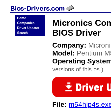
Home
Micronics Co
Companies
Driver Updater
BIOS Driver
Search
Company:
Micron
Model:
Pentium M
Operating Syste
versions of this os.)
File:
m54hip4s.ex