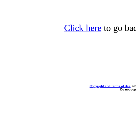
Click here
to go bac
Copyright and Terms of Use
, ©
Do not cop