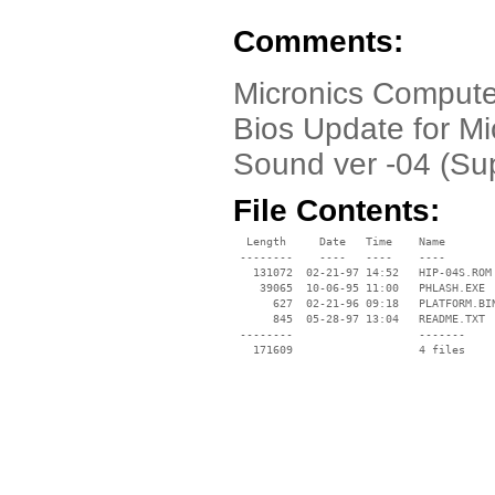
Comments:
Micronics Compute
Bios Update for M
Sound ver -04 (Sup
File Contents:
  Length     Date   Time    Name

 --------    ----   ----    ----

   131072  02-21-97 14:52   HIP-04S.ROM

    39065  10-06-95 11:00   PHLASH.EXE

      627  02-21-96 09:18   PLATFORM.BIN
      845  05-28-97 13:04   README.TXT

 --------                   -------

   171609                   4 files
