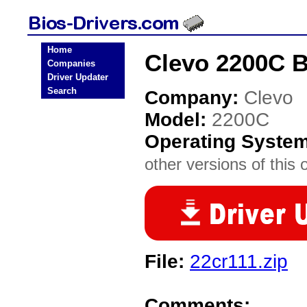
Home
Clevo 2200C B
Companies
Driver Updater
Search
Company:
Clevo
Model:
2200C
Operating Syste
other versions of this 
File:
22cr111.zip
Comments: