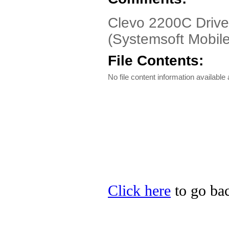
Clevo 2200C Drive
(Systemsoft Mobil
File Contents:
No file content information available a
Click here
to go bac