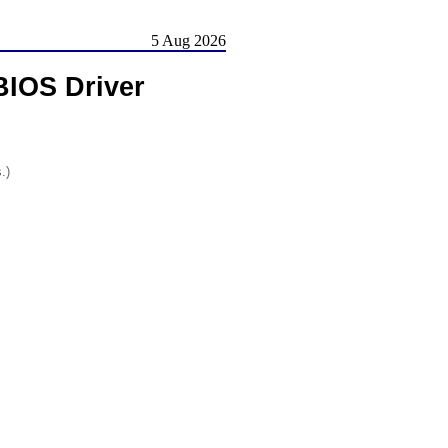
5 Aug 2026
BIOS Driver
.)