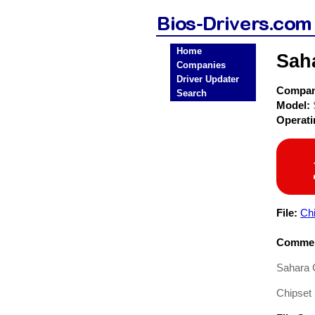
Home
Sah
Companies
Driver Updater
Compa
Search
Model:
Operat
File:
Chi
Commen
Sahara 
Chipset 