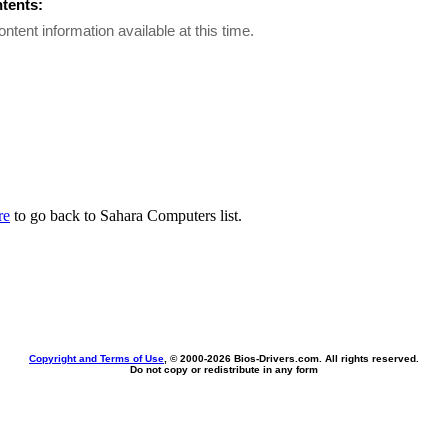
ntents:
ontent information available at this time.
re
to go back to Sahara Computers list.
Copyright and Terms of Use
, © 2000-
2026 Bios-Drivers.com. All rights reserved.
Do not copy or redistribute in any form