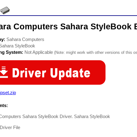
ara Computers Sahara StyleBook 
ny:
Sahara Computers
Sahara StyleBook
ing System:
Not Applicable
(Note: might work with other versions of this os
pset.zip
ts:
Computers Sahara StyleBook Driver. Sahara StyleBook
Driver File