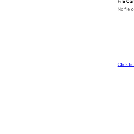
File Co
No file c
Click he