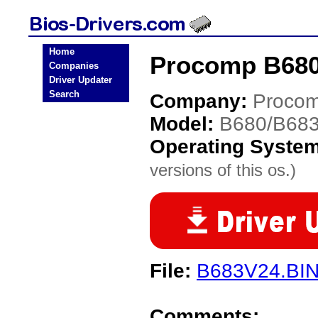
Home
Procomp B680
Companies
Driver Updater
Search
Company:
Proco
Model:
B680/B68
Operating Syste
versions of this os.)
File:
B683V24.BI
Comments: