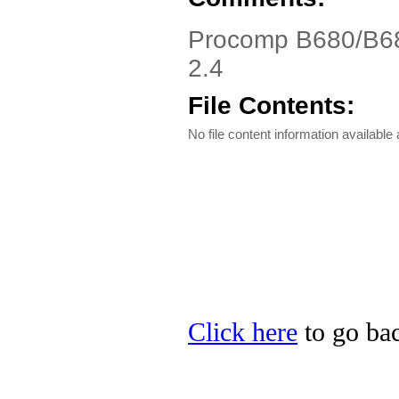
Procomp B680/B68
2.4
File Contents:
No file content information available a
Click here
to go bac