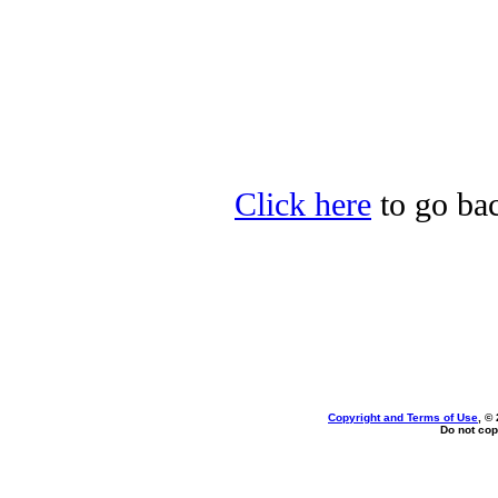
Click here
to go bac
Copyright and Terms of Use
, ©
Do not cop