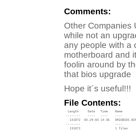
Comments:
Other Companies Un
while not an upgrad
any people with a 
motherboard and it´
foolin around by th
that bios upgrade
Hope it´s useful!!!
File Contents:
  Length     Date   Time    Name

 --------    ----   ----    ----

   131072  03-29-03 14:36   ORIGBIOS.BIN
 --------                   ----
