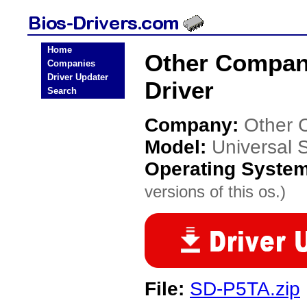
Home
Other Compan
Companies
Driver Updater
Driver
Search
Company:
Other 
Model:
Universal
Operating Syste
versions of this os.)
File:
SD-P5TA.zip