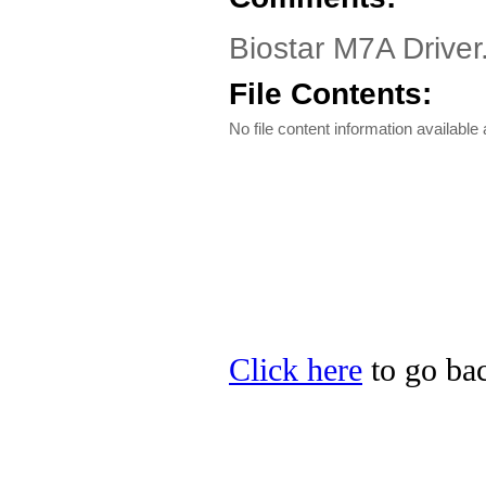
Biostar M7A Drive
File Contents:
No file content information available a
Click here
to go bac