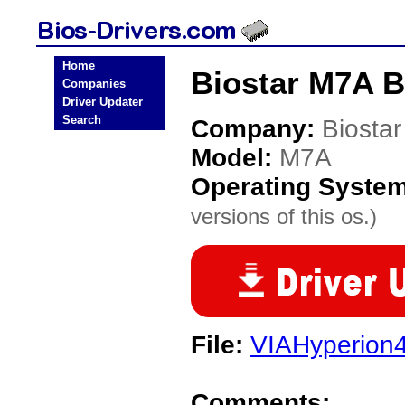
Home
Biostar M7A B
Companies
Driver Updater
Search
Company:
Biostar
Model:
M7A
Operating Syste
versions of this os.)
File:
VIAHyperion4
Comments: