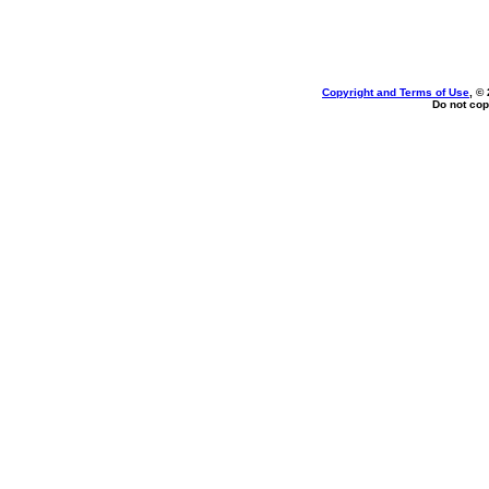
Copyright and Terms of Use
, ©
Do not cop