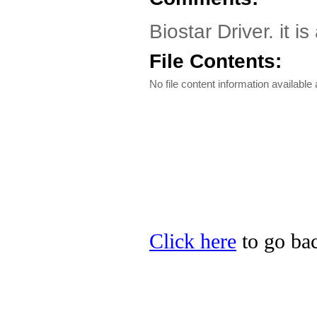
Biostar Driver. it i
File Contents:
No file content information available a
Click here
to go bac