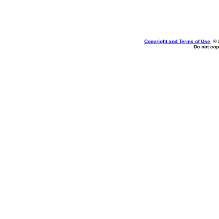
Copyright and Terms of Use
, ©
Do not cop