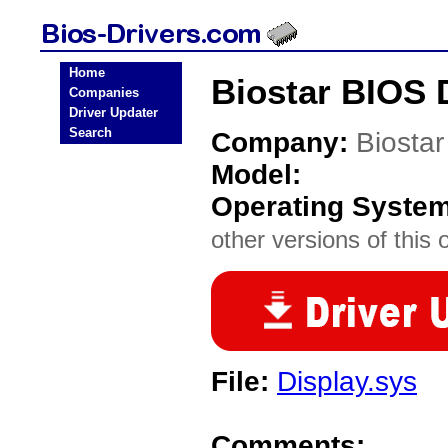
Home
Biostar BIOS 
Companies
Driver Updater
Search
Company:
Biostar
Model:
Operating Syste
other versions of this 
File:
Display.sys
Comments: