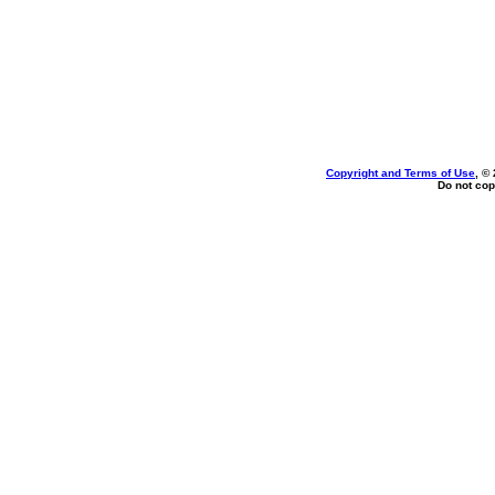
Copyright and Terms of Use
, ©
Do not cop