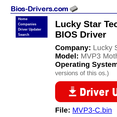
Home
Lucky Star T
Companies
Driver Updater
BIOS Driver
Search
Company:
Lucky 
Model:
MVP3 Moth
Operating Syste
versions of this os.)
File:
MVP3-C.bin