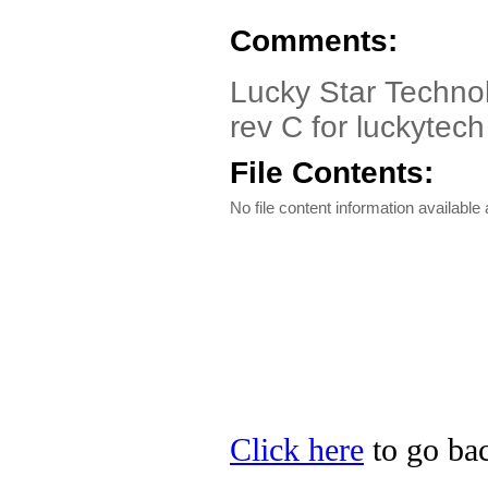
Comments:
Lucky Star Techno
rev C for luckytec
File Contents:
No file content information available a
Click here
to go bac