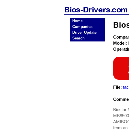
Home
Bio
Companies
Driver Updater
Compa
Search
Model:
Operat
File:
ta
Commen
Biostar 
MB8500TA
AMIBOOT.
from an 