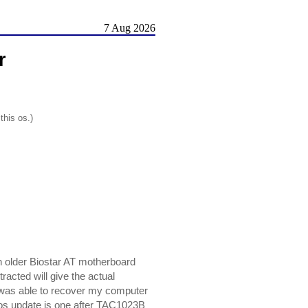
7 Aug 2026
r
this os.)
n older Biostar AT motherboard
cted will give the actual
d was able to recover my computer
bios update is one after TAC1023B