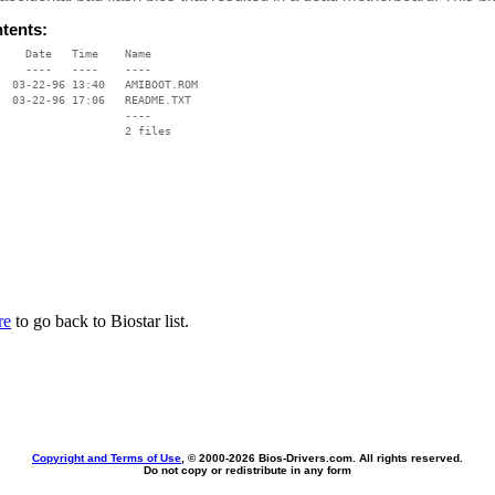
ntents:
    Date   Time    Name

    ----   ----    ----

  03-22-96 13:40   AMIBOOT.ROM

  03-22-96 17:06   README.TXT

                   ----

re
to go back to Biostar list.
Copyright and Terms of Use
, © 2000-
2026 Bios-Drivers.com. All rights reserved.
Do not copy or redistribute in any form