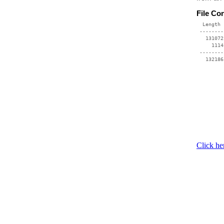
File Co
  Length 
 --------
   131072
     1114
 --------
Click he