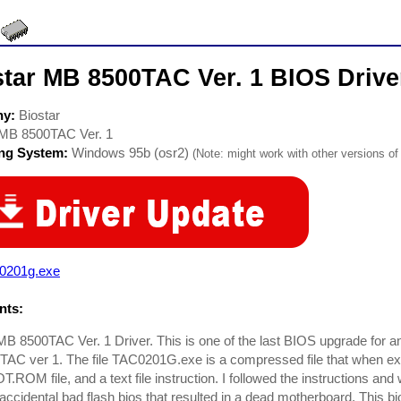
star MB 8500TAC Ver. 1 BIOS Drive
ny:
Biostar
MB 8500TAC Ver. 1
ing System:
Windows 95b (osr2)
(Note: might work with other versions of 
c0201g.exe
ts:
MB 8500TAC Ver. 1 Driver. This is one of the last BIOS upgrade for a
C ver 1. The file TAC0201G.exe is a compressed file that when extra
ROM file, and a text file instruction. I followed the instructions an
accidental bad flash bios that resulted in a dead motherboard. This 