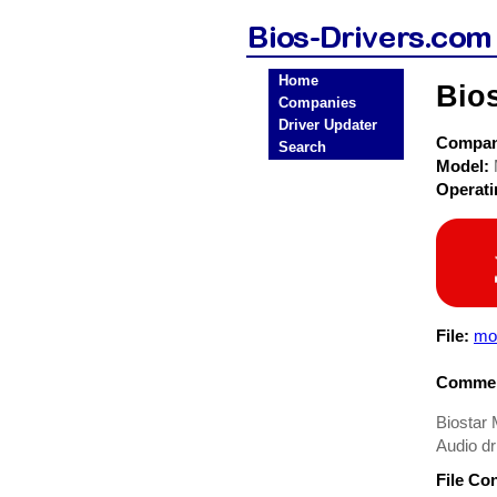
Home
Bio
Companies
Driver Updater
Compa
Search
Model:
Operat
File:
mo
Commen
Biostar 
Audio dr
File Co