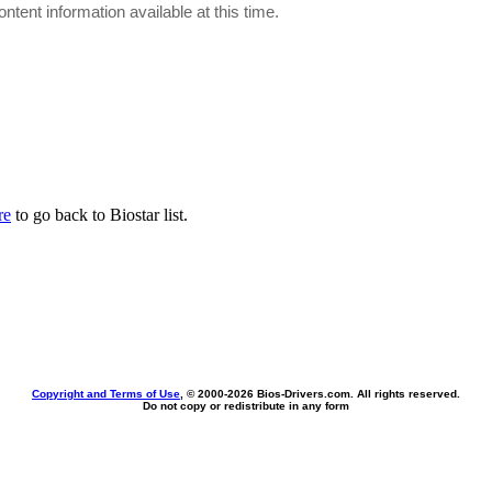
ontent information available at this time.
re
to go back to Biostar list.
Copyright and Terms of Use
, © 2000-
2026 Bios-Drivers.com. All rights reserved.
Do not copy or redistribute in any form