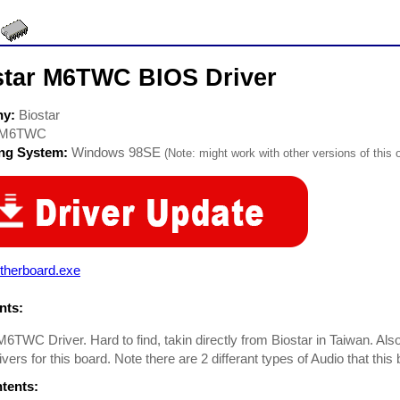
star M6TWC BIOS Driver
ny:
Biostar
M6TWC
ing System:
Windows 98SE
(Note: might work with other versions of this 
therboard.exe
ts:
M6TWC Driver. Hard to find, takin directly from Biostar in Taiwan. Als
ivers for this board. Note there are 2 differant types of Audio that thi
ntents: