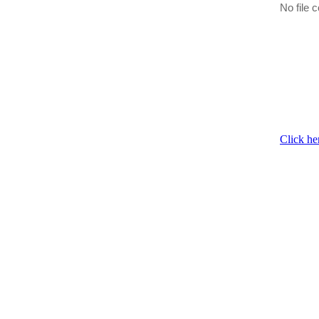
No file c
Click he