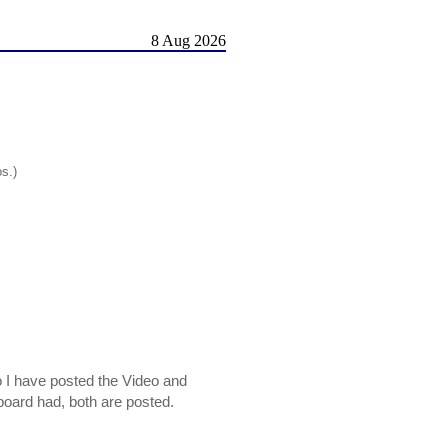
8 Aug 2026
os.)
o I have posted the Video and
s board had, both are posted.