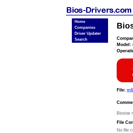
Home
Bio
Companies
Driver Updater
Compa
Search
Model:
Operat
File:
m6
Commen
Biostar 
File Co
No file c