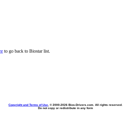
re
to go back to Biostar list.
Copyright and Terms of Use
, © 2000-
2026 Bios-Drivers.com. All rights reserved.
Do not copy or redistribute in any form