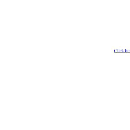
Click he