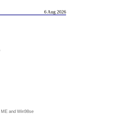
6 Aug 2026
)
Win ME and Win98se