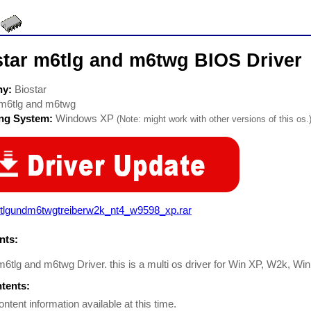
star m6tlg and m6twg BIOS Driver
ny:
Biostar
m6tlg and m6twg
ing System:
Windows XP
(Note: might work with other versions of this os.
tlgundm6twgtreiberw2k_nt4_w9598_xp.rar
ts:
m6tlg and m6twg Driver. this is a multi os driver for Win XP, W2k, 
ntents:
ontent information available at this time.