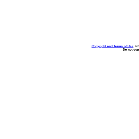
Copyright and Terms of Use
, ©
Do not cop