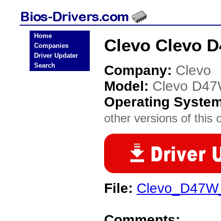
Home
Clevo Clevo 
Companies
Driver Updater
Search
Company:
Clevo
Model:
Clevo D4
Operating Syste
other versions of this 
File:
Clevo_D47W
Comments: