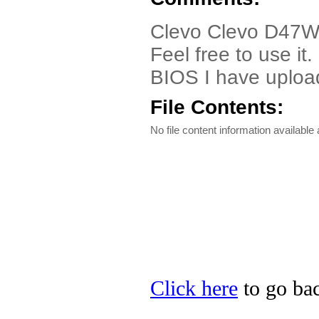
Clevo Clevo D47W/
Feel free to use it
BIOS I have upload
File Contents:
No file content information available a
Click here
to go bac