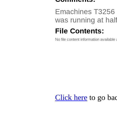
Emachines T3256 Dri
was running at hal
File Contents:
No file content information available a
Click here
to go bac