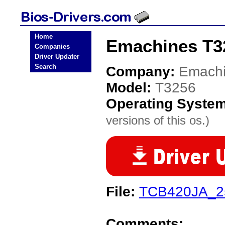
Home
Emachines T3
Companies
Driver Updater
Search
Company:
Emach
Model:
T3256
Operating Syste
versions of this os.)
File:
TCB420JA_2
Comments: