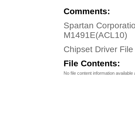
Comments:
Spartan Corporati
M1491E(ACL10)
Chipset Driver File
File Contents:
No file content information available a