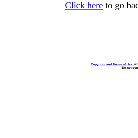
Click here
to go bac
Copyright and Terms of Use
, ©
Do not cop