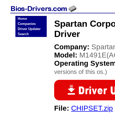
Home
Spartan Corp
Companies
Driver Updater
Driver
Search
Company:
Sparta
Model:
M1491E(A
Operating Syste
versions of this os.)
File:
CHIPSET.zip