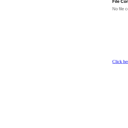
File Co
No file c
Click he