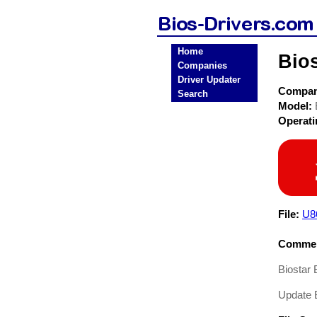
Home
Bio
Companies
Driver Updater
Compa
Search
Model:
Operat
File:
U8
Commen
Biostar
Update 