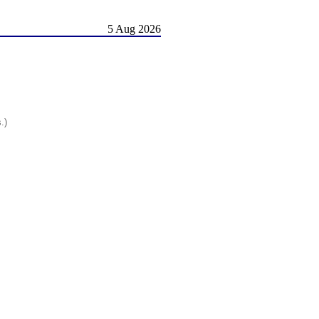
5 Aug 2026
.)