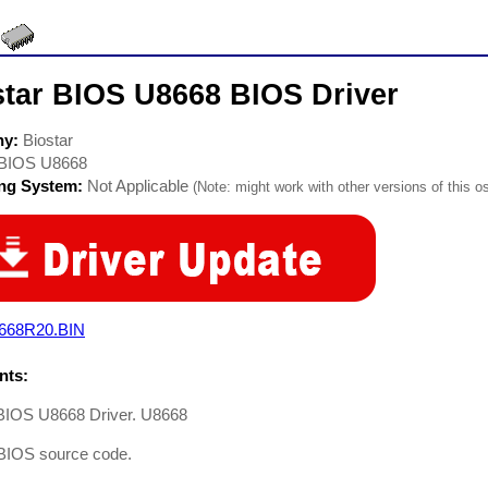
star BIOS U8668 BIOS Driver
ny:
Biostar
BIOS U8668
ing System:
Not Applicable
(Note: might work with other versions of this os
668R20.BIN
ts:
 BIOS U8668 Driver. U8668
BIOS source code.