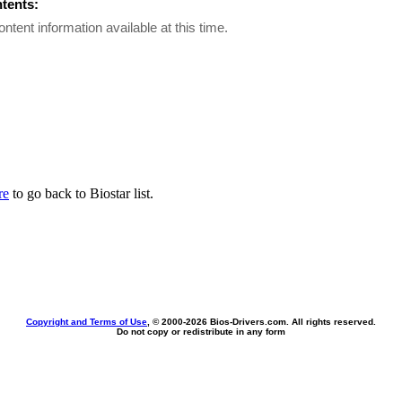
ntents:
ontent information available at this time.
re
to go back to Biostar list.
Copyright and Terms of Use
, © 2000-
2026 Bios-Drivers.com. All rights reserved.
Do not copy or redistribute in any form