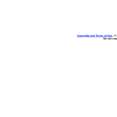
Copyright and Terms of Use
, ©
Do not cop