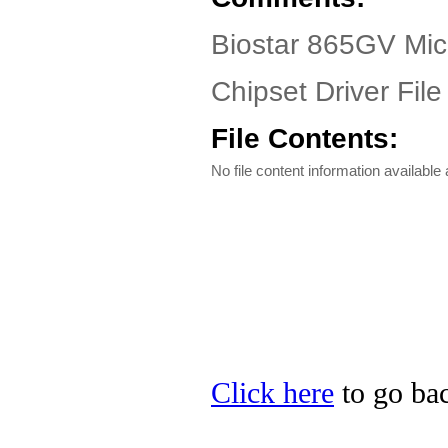
Biostar 865GV Mic
Chipset Driver File
File Contents:
No file content information available a
Click here
to go bac