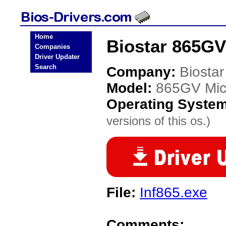
Home
Biostar 865GV
Companies
Driver Updater
Search
Company:
Biostar
Model:
865GV Mic
Operating Syste
versions of this os.)
File:
Inf865.exe
Comments: