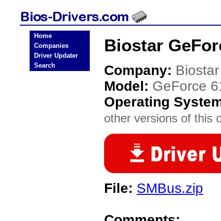
Home
Biostar GeFor
Companies
Driver Updater
Search
Company:
Biostar
Model:
GeForce 6
Operating Syste
other versions of this 
File:
SMBus.zip
Comments: