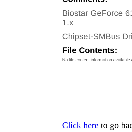
Biostar GeForce 6
1.x
Chipset-SMBus Dri
File Contents:
No file content information available a
Click here
to go bac