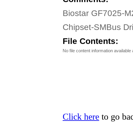
Biostar GF7025-M2
Chipset-SMBus Dri
File Contents:
No file content information available a
Click here
to go bac