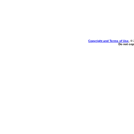
Copyright and Terms of Use
, ©
Do not cop