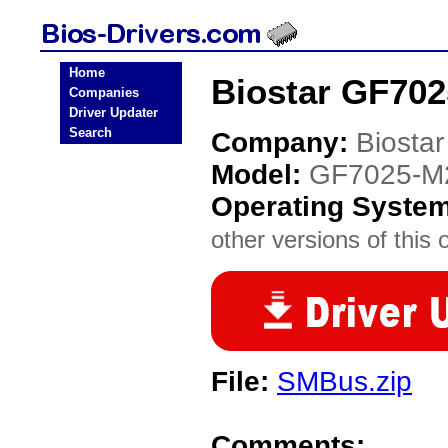
Home
Biostar GF702
Companies
Driver Updater
Search
Company:
Biostar
Model:
GF7025-M2
Operating Syste
other versions of this 
File:
SMBus.zip
Comments: