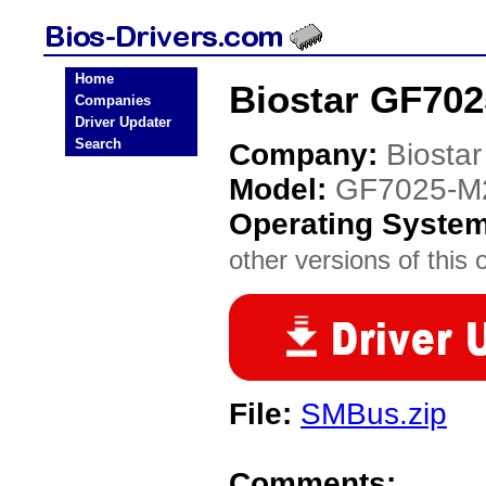
Home
Biostar GF702
Companies
Driver Updater
Search
Company:
Biostar
Model:
GF7025-M2
Operating Syste
other versions of this 
File:
SMBus.zip
Comments: