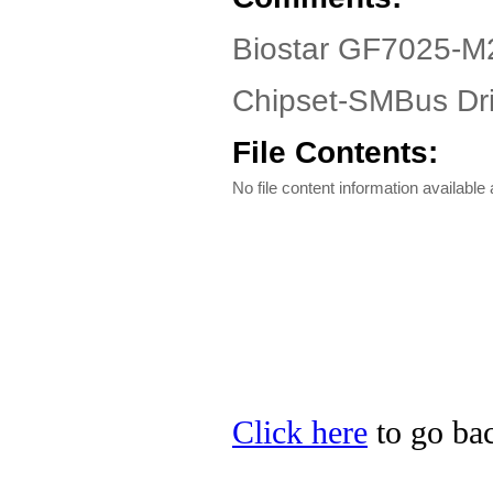
Biostar GF7025-M2
Chipset-SMBus Dri
File Contents:
No file content information available a
Click here
to go bac