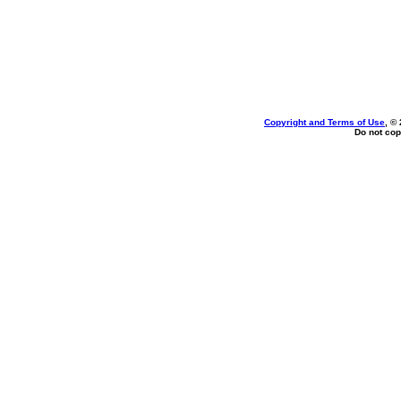
Copyright and Terms of Use
, ©
Do not cop