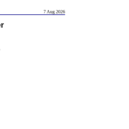
7 Aug 2026
er
)