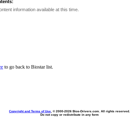
ntents:
ontent information available at this time.
re
to go back to Biostar list.
Copyright and Terms of Use
, © 2000-
2026 Bios-Drivers.com. All rights reserved.
Do not copy or redistribute in any form