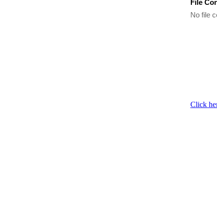
File Co
No file c
Click he