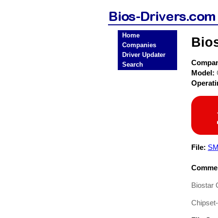
Home
Bio
Companies
Driver Updater
Compa
Search
Model:
Operat
File:
SM
Commen
Biostar
Chipset