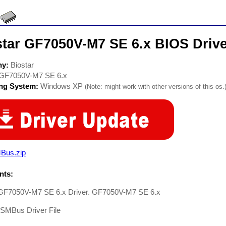
star GF7050V-M7 SE 6.x BIOS Driv
ny:
Biostar
GF7050V-M7 SE 6.x
ing System:
Windows XP
(Note: might work with other versions of this os.
Bus.zip
ts:
 GF7050V-M7 SE 6.x Driver. GF7050V-M7 SE 6.x
-SMBus Driver File