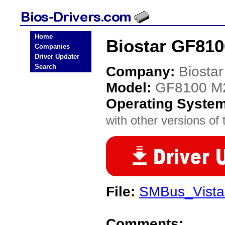
Home
Biostar GF810
Companies
Driver Updater
Search
Company:
Biostar
Model:
GF8100 M2
Operating Syste
with other versions of t
File:
SMBus_Vista
Comments: