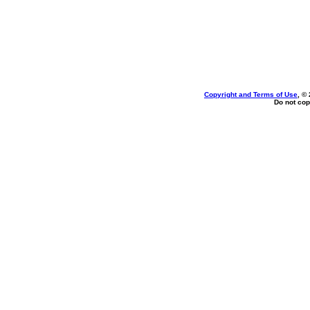
Copyright and Terms of Use
, ©
Do not cop