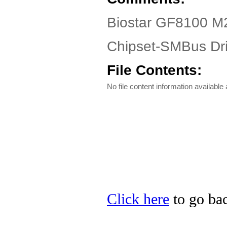
Biostar GF8100 M2
Chipset-SMBus Dri
File Contents:
No file content information available a
Click here
to go bac