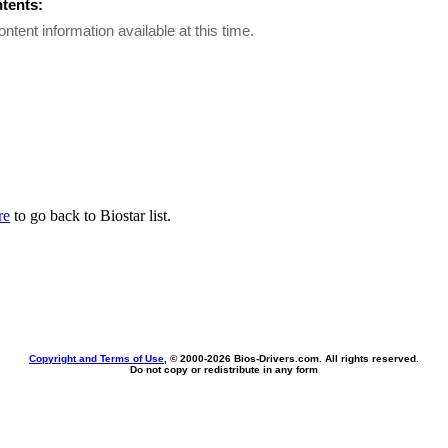
ntents:
ontent information available at this time.
re
to go back to Biostar list.
Copyright and Terms of Use
, © 2000-
2026 Bios-Drivers.com. All rights reserved.
Do not copy or redistribute in any form