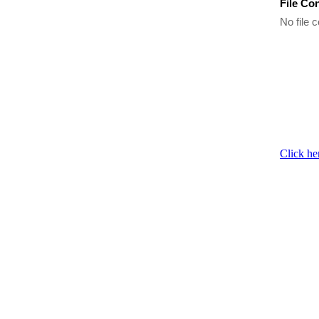
File Co
No file c
Click he