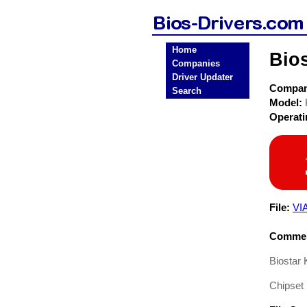
Home
Bio
Companies
Driver Updater
Compa
Search
Model:
Operat
File:
VI
Commen
Biostar
Chipset 