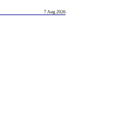
7 Aug 2026