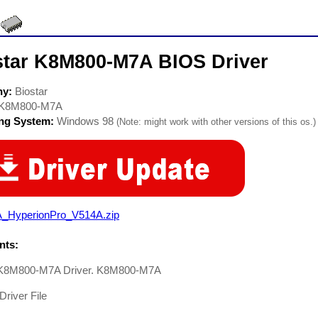
star K8M800-M7A BIOS Driver
ny:
Biostar
K8M800-M7A
ing System:
Windows 98
(Note: might work with other versions of this os.)
A_HyperionPro_V514A.zip
ts:
 K8M800-M7A Driver. K8M800-M7A
Driver File