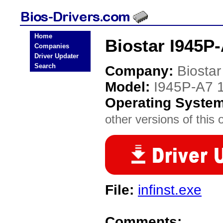
Home
Biostar I945P-
Companies
Driver Updater
Search
Company:
Biostar
Model:
I945P-A7 
Operating Syste
other versions of this 
File:
infinst.exe
Comments: