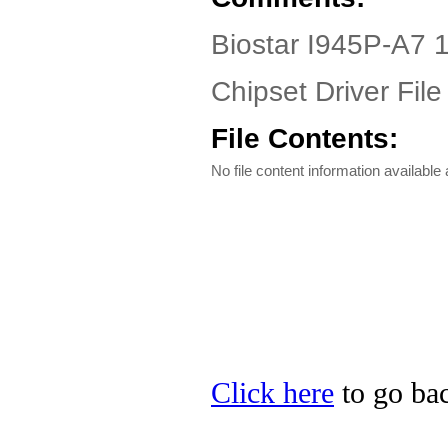
Biostar I945P-A7 1
Chipset Driver File
File Contents:
No file content information available a
Click here
to go bac