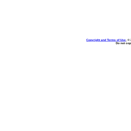
Copyright and Terms of Use
, ©
Do not cop