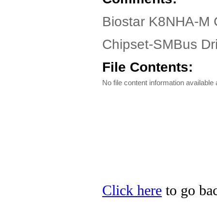
Biostar K8NHA-M 
Chipset-SMBus Dri
File Contents:
No file content information available a
Click here
to go bac