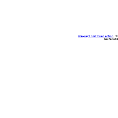
Copyright and Terms of Use
, ©
Do not cop