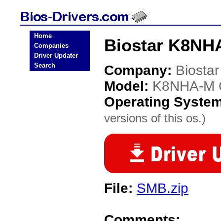
Home
Biostar K8NH
Companies
Driver Updater
Search
Company:
Biostar
Model:
K8NHA-M 
Operating Syste
versions of this os.)
File:
SMB.zip
Comments: