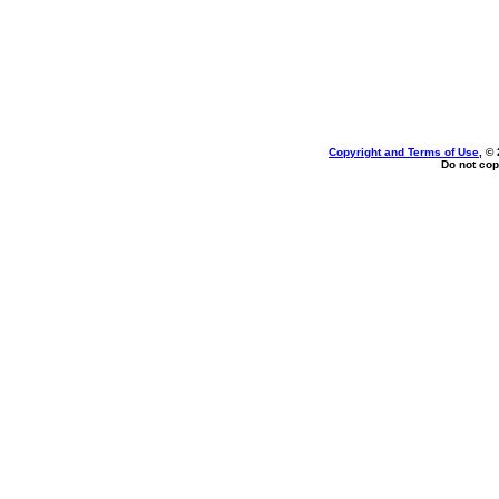
Copyright and Terms of Use
, ©
Do not cop