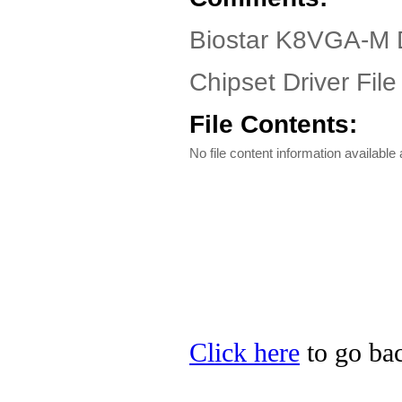
Biostar K8VGA-M 
Chipset Driver File
File Contents:
No file content information available a
Click here
to go bac