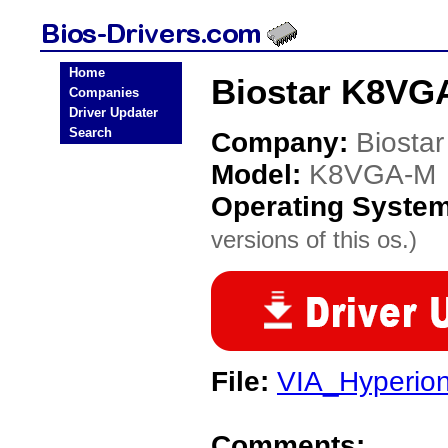
Home
Biostar K8VG
Companies
Driver Updater
Search
Company:
Biostar
Model:
K8VGA-M
Operating Syste
versions of this os.)
File:
VIA_Hyperio
Comments: