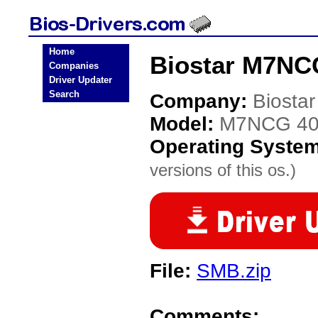
Home
Biostar M7NCG
Companies
Driver Updater
Search
Company:
Biostar
Model:
M7NCG 4
Operating Syste
versions of this os.)
File:
SMB.zip
Comments: