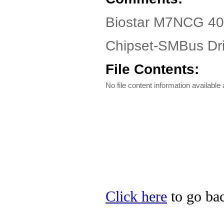
Biostar M7NCG 40
Chipset-SMBus Dri
File Contents:
No file content information available a
Click here
to go bac