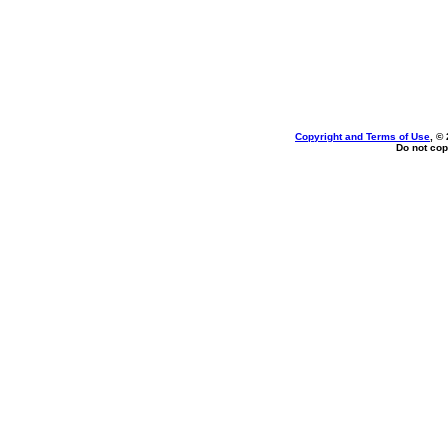
Copyright and Terms of Use
, ©
Do not cop