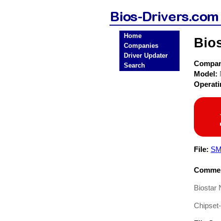
Home
Bios
Companies
Driver Updater
Compa
Search
Model:
Operat
File:
SM
Commen
Biostar 
Chipset