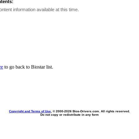
ntents:
ontent information available at this time.
re
to go back to Biostar list.
Copyright and Terms of Use
, © 2000-
2026 Bios-Drivers.com. All rights reserved.
Do not copy or redistribute in any form