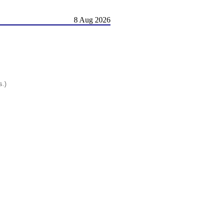
8 Aug 2026
s.)