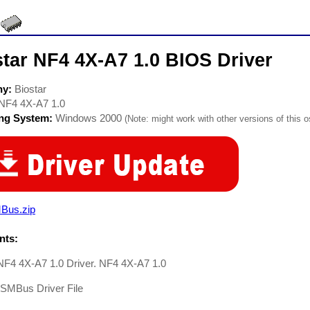
tar NF4 4X-A7 1.0 BIOS Driver
ny:
Biostar
NF4 4X-A7 1.0
ing System:
Windows 2000
(Note: might work with other versions of this o
Bus.zip
ts:
NF4 4X-A7 1.0 Driver. NF4 4X-A7 1.0
-SMBus Driver File