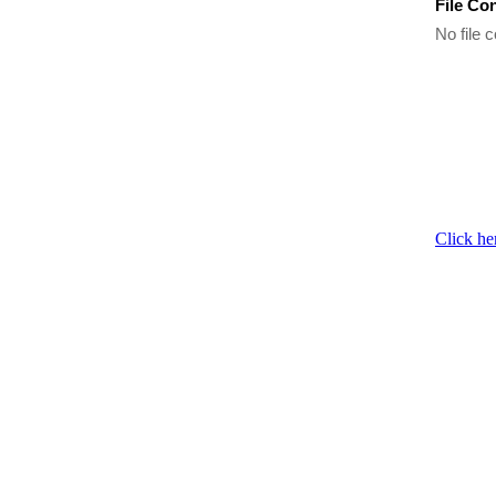
File Co
No file c
Click he