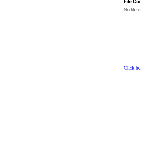
File Co
No file c
Click he