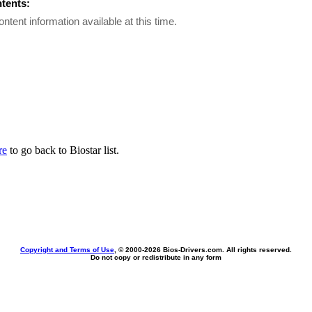
ntents:
ontent information available at this time.
re
to go back to Biostar list.
Copyright and Terms of Use
, © 2000-
2026 Bios-Drivers.com. All rights reserved.
Do not copy or redistribute in any form