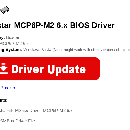
star MCP6P-M2 6.x BIOS Driver
ny:
Biostar
MCP6P-M2 6.x
ing System:
Windows Vista
(Note: might work with other versions of this o
Bus.zip
ts:
 MCP6P-M2 6.x Driver. MCP6P-M2 6.x
-SMBus Driver File