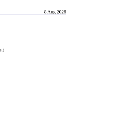
8 Aug 2026
s.)