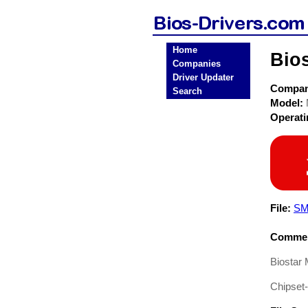
Home
Bio
Companies
Driver Updater
Compa
Search
Model:
Operat
File:
SM
Commen
Biostar
Chipset