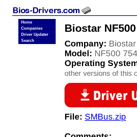
Home
Biostar NF500
Companies
Driver Updater
Search
Company:
Biostar
Model:
NF500 75
Operating Syste
other versions of this 
File:
SMBus.zip
Comments: