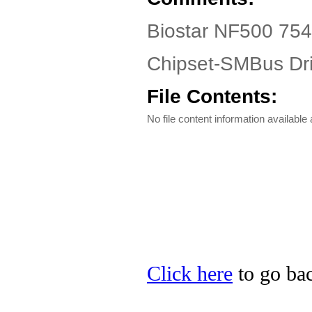
Biostar NF500 754
Chipset-SMBus Dri
File Contents:
No file content information available a
Click here
to go bac