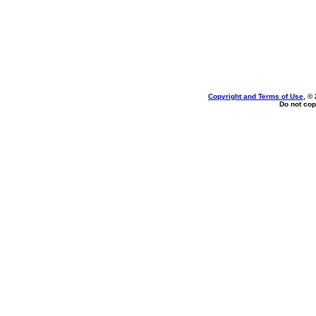
Copyright and Terms of Use
, ©
Do not cop