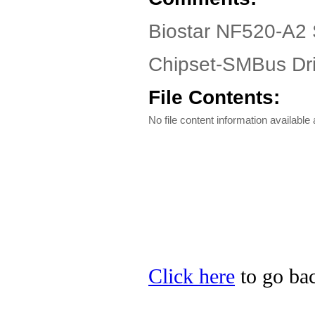
Biostar NF520-A2 
Chipset-SMBus Dri
File Contents:
No file content information available a
Click here
to go bac