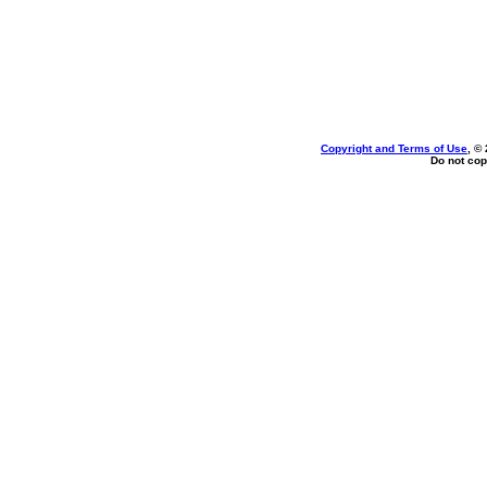
Copyright and Terms of Use
, ©
Do not cop