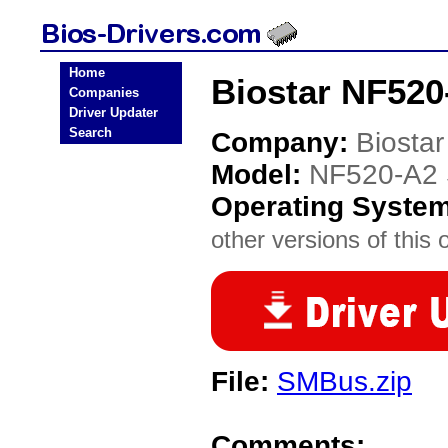
Home
Biostar NF520
Companies
Driver Updater
Search
Company:
Biostar
Model:
NF520-A2 
Operating Syste
other versions of this 
File:
SMBus.zip
Comments: