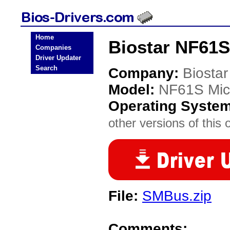
Home
Biostar NF61S
Companies
Driver Updater
Search
Company:
Biostar
Model:
NF61S Mic
Operating Syste
other versions of this 
File:
SMBus.zip
Comments: