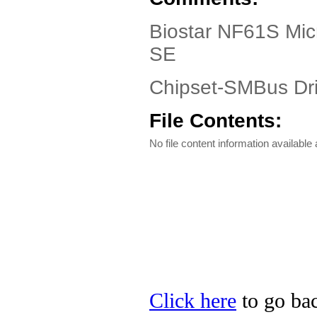
Biostar NF61S Mic
SE
Chipset-SMBus Dri
File Contents:
No file content information available a
Click here
to go bac