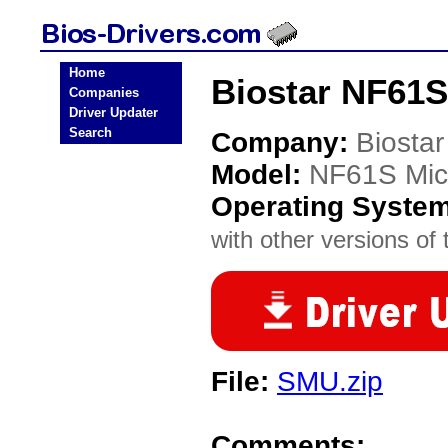
Home
Biostar NF61S
Companies
Driver Updater
Search
Company:
Biostar
Model:
NF61S Mic
Operating Syste
with other versions of t
File:
SMU.zip
Comments: