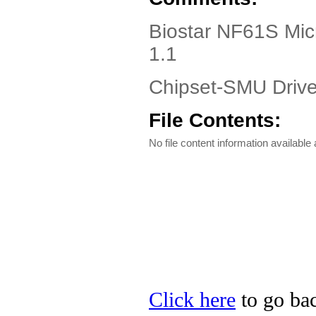
Biostar NF61S Mic
1.1
Chipset-SMU Driver
File Contents:
No file content information available a
Click here
to go bac