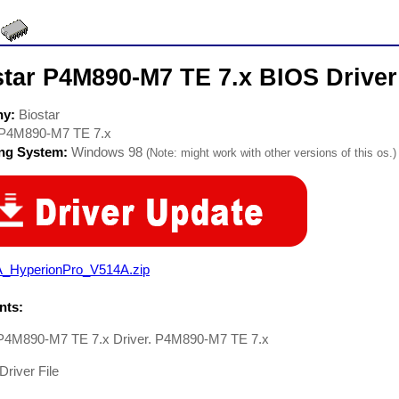
star P4M890-M7 TE 7.x BIOS Driver
ny:
Biostar
P4M890-M7 TE 7.x
ing System:
Windows 98
(Note: might work with other versions of this os.)
A_HyperionPro_V514A.zip
ts:
 P4M890-M7 TE 7.x Driver. P4M890-M7 TE 7.x
Driver File