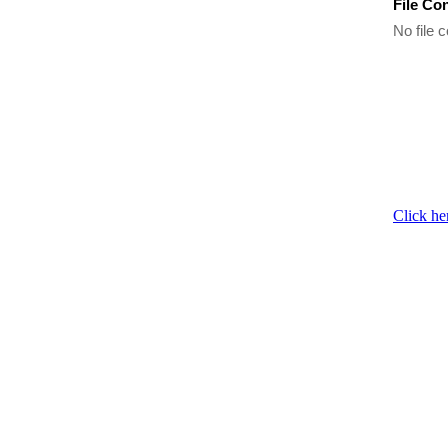
File Co
No file c
Click he