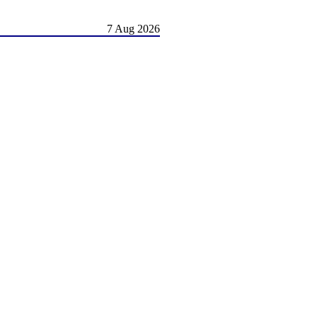
7 Aug 2026