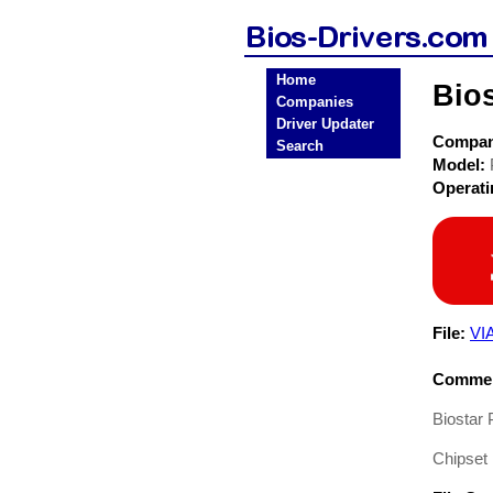
Home
Bio
Companies
Driver Updater
Compa
Search
Model:
Operat
File:
VI
Commen
Biostar
Chipset 