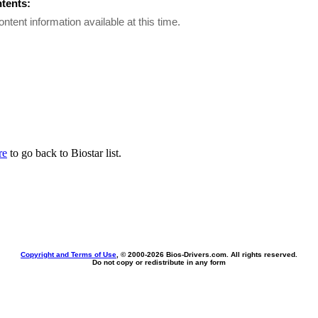
ntents:
ontent information available at this time.
re
to go back to Biostar list.
Copyright and Terms of Use
, © 2000-
2026 Bios-Drivers.com. All rights reserved.
Do not copy or redistribute in any form