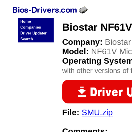
Home
Biostar NF61V
Companies
Driver Updater
Search
Company:
Biostar
Model:
NF61V Mic
Operating Syste
with other versions of t
File:
SMU.zip
Comments: