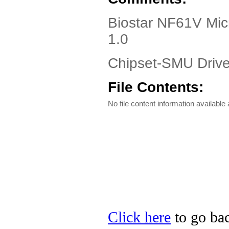
Biostar NF61V Mic
1.0
Chipset-SMU Driver
File Contents:
No file content information available a
Click here
to go bac