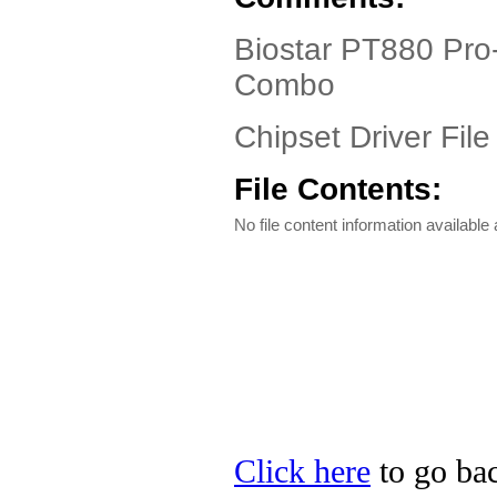
Biostar PT880 Pro
Combo
Chipset Driver File
File Contents:
No file content information available a
Click here
to go bac