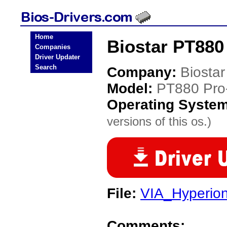
Home
Biostar PT880
Companies
Driver Updater
Search
Company:
Biostar
Model:
PT880 Pr
Operating Syste
versions of this os.)
File:
VIA_Hyperio
Comments: