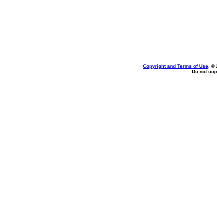
Copyright and Terms of Use
, ©
Do not cop