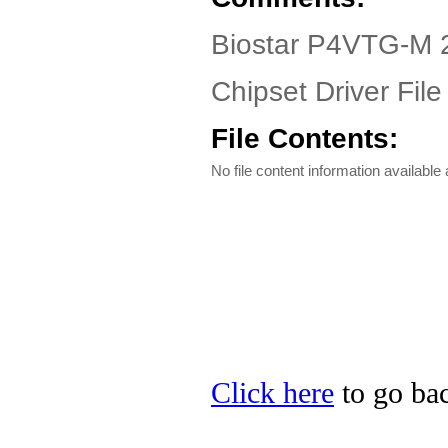
Biostar P4VTG-M 2
Chipset Driver File
File Contents:
No file content information available a
Click here
to go bac