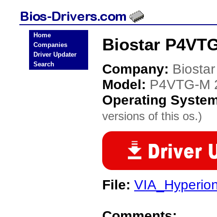
Home
Biostar P4VTG
Companies
Driver Updater
Search
Company:
Biostar
Model:
P4VTG-M 
Operating Syste
versions of this os.)
File:
VIA_Hyperio
Comments: