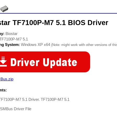
star TF7100P-M7 5.1 BIOS Driver
ny:
Biostar
TF7100P-M7 5.1
ing System:
Windows XP x64
(Note: might work with other versions of thi
Bus.zip
ts:
 TF7100P-M7 5.1 Driver. TF7100P-M7 5.1
-SMBus Driver File