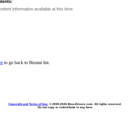
ntents:
ontent information available at this time.
re
to go back to Biostar list.
Copyright and Terms of Use
, © 2000-
2026 Bios-Drivers.com. All rights reserved.
Do not copy or redistribute in any form