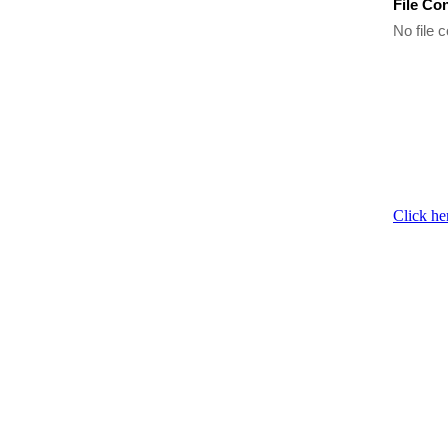
File Co
No file c
Click he