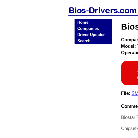
Home
Bio
Companies
Driver Updater
Compa
Search
Model:
Operat
File:
SM
Commen
Biostar
Chipset