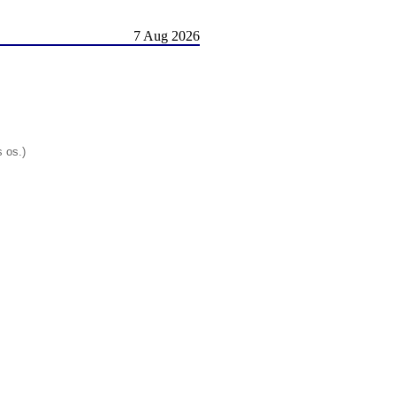
7 Aug 2026
s os.)