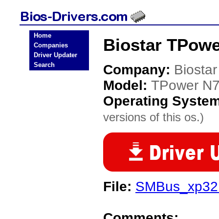
Home
Biostar TPowe
Companies
Driver Updater
Search
Company:
Biostar
Model:
TPower N7
Operating Syste
versions of this os.)
File:
SMBus_xp32.
Comments: