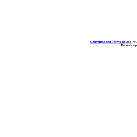
Copyright and Terms of Use
, ©
Do not cop