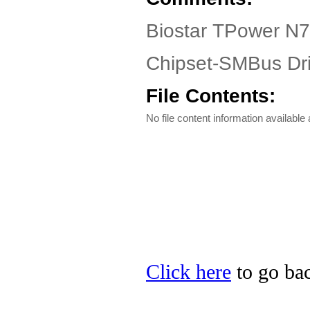
Biostar TPower N7
Chipset-SMBus Dri
File Contents:
No file content information available a
Click here
to go bac