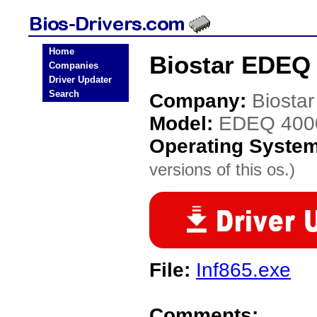
Home
Biostar EDEQ 
Companies
Driver Updater
Search
Company:
Biostar
Model:
EDEQ 400
Operating Syste
versions of this os.)
File:
Inf865.exe
Comments: