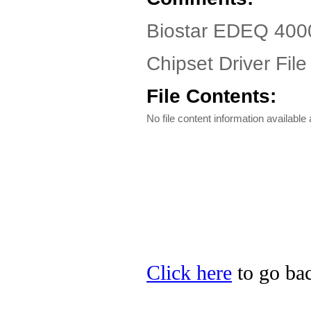
Biostar EDEQ 400
Chipset Driver File
File Contents:
No file content information available a
Click here
to go bac