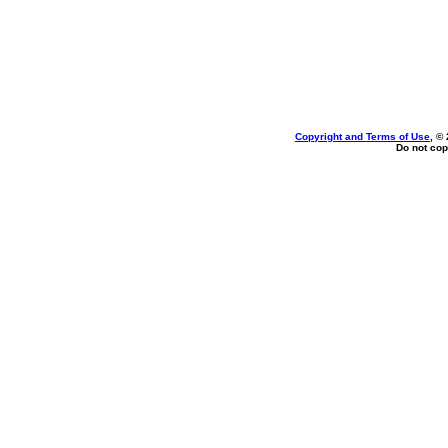
Copyright and Terms of Use
, ©
Do not cop