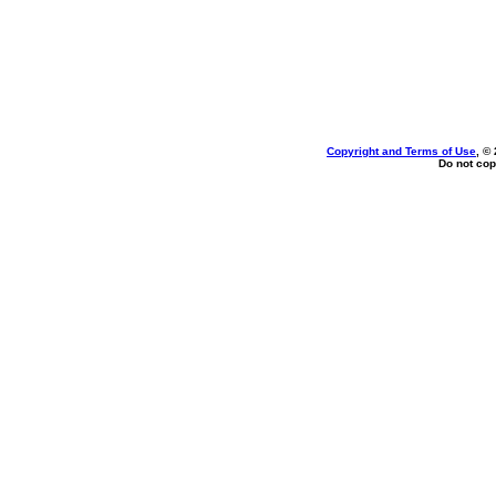
Copyright and Terms of Use
, ©
Do not cop