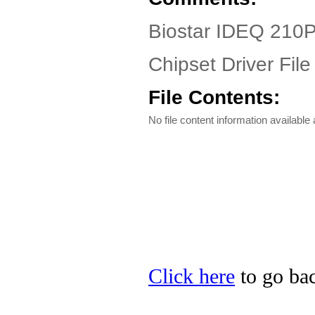
Biostar IDEQ 210P
Chipset Driver File
File Contents:
No file content information available a
Click here
to go bac