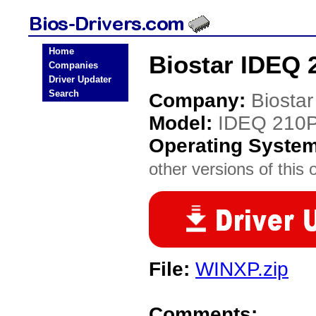
Home
Biostar IDEQ 
Companies
Driver Updater
Search
Company:
Biostar
Model:
IDEQ 210
Operating Syste
other versions of this 
File:
WINXP.zip
Comments: