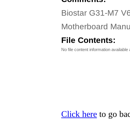
Biostar G31-M7 V6
Motherboard Manua
File Contents:
No file content information available a
Click here
to go bac