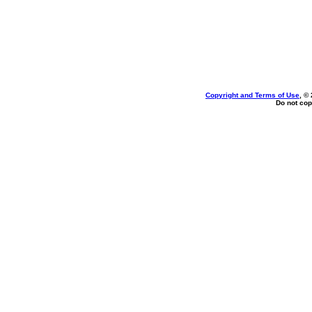
Copyright and Terms of Use
, ©
Do not cop