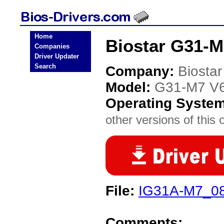
Home
Biostar G31-M
Companies
Driver Updater
Search
Company:
Biostar
Model:
G31-M7 V6
Operating Syste
other versions of this 
File:
IG31A-M7_08
Comments: