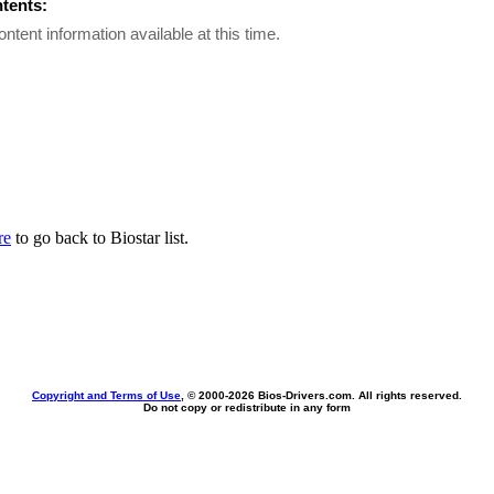
ntents:
ontent information available at this time.
re
to go back to Biostar list.
Copyright and Terms of Use
, © 2000-
2026 Bios-Drivers.com. All rights reserved.
Do not copy or redistribute in any form