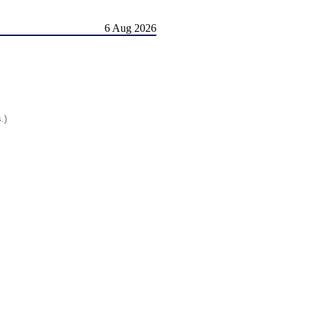
6 Aug 2026
.)