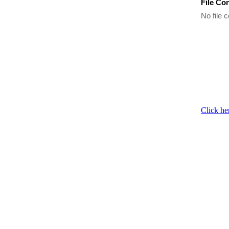
File Co
No file c
Click he