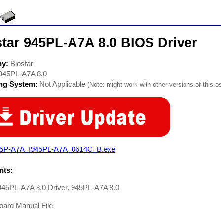
star 945PL-A7A 8.0 BIOS Driver
ny:
Biostar
945PL-A7A 8.0
ing System:
Not Applicable
(Note: might work with other versions of this os
45P-A7A_I945PL-A7A_0614C_B.exe
ts:
 945PL-A7A 8.0 Driver. 945PL-A7A 8.0
oard Manual File