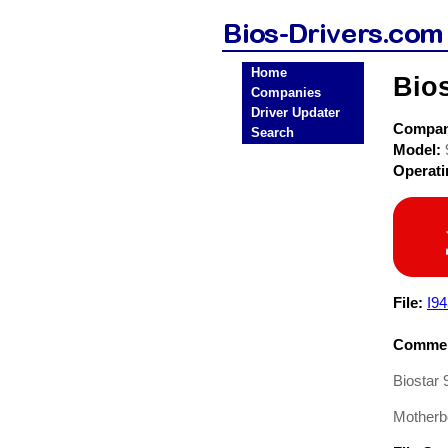
Home
Bio
Companies
Driver Updater
Compa
Search
Model:
Operat
File:
I9
Commen
Biostar
Motherb