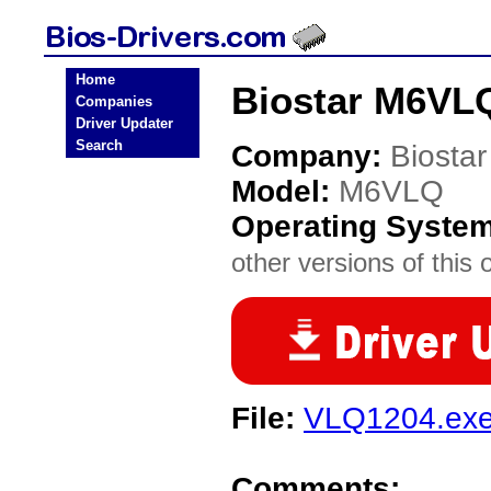
Home
Biostar M6VLQ
Companies
Driver Updater
Search
Company:
Biostar
Model:
M6VLQ
Operating Syste
other versions of this 
File:
VLQ1204.ex
Comments: