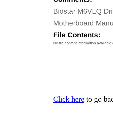
Biostar M6VLQ Dr
Motherboard Manua
File Contents:
No file content information available a
Click here
to go bac