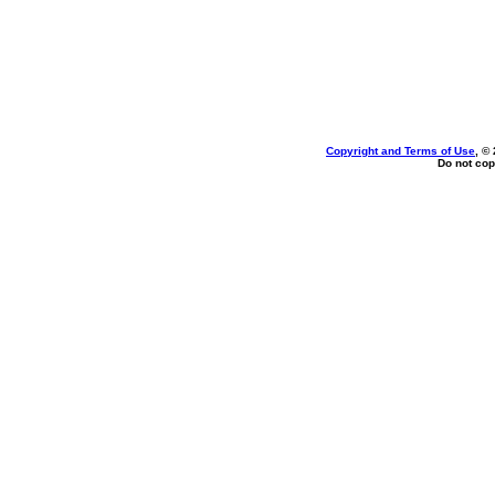
Copyright and Terms of Use
, ©
Do not cop