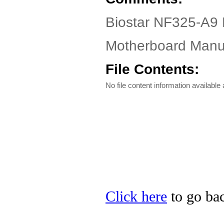
Biostar NF325-A9 
Motherboard Manua
File Contents:
No file content information available a
Click here
to go bac