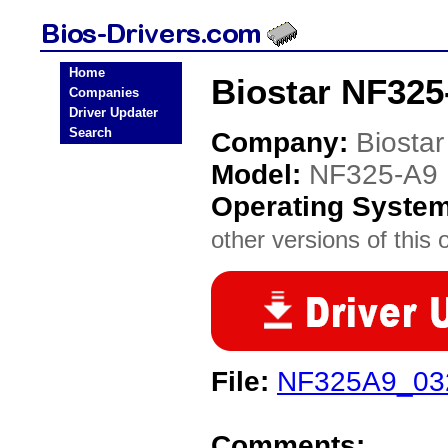
Home
Biostar NF325
Companies
Driver Updater
Search
Company:
Biostar
Model:
NF325-A9
Operating Syste
other versions of this 
File:
NF325A9_03
Comments: