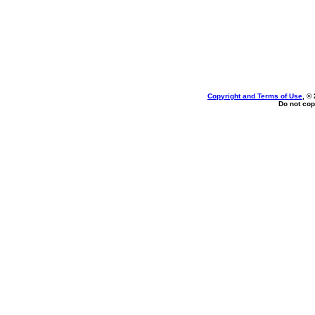
Copyright and Terms of Use
, ©
Do not cop