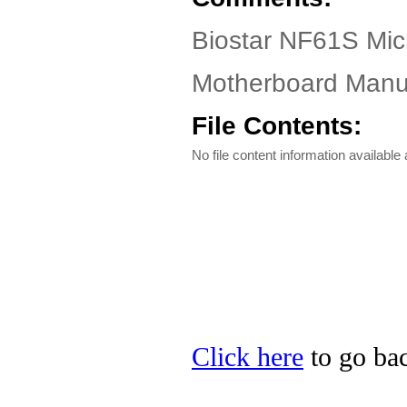
Biostar NF61S Micr
Motherboard Manua
File Contents:
No file content information available a
Click here
to go bac