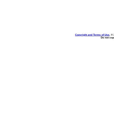
Copyright and Terms of Use
, ©
Do not cop