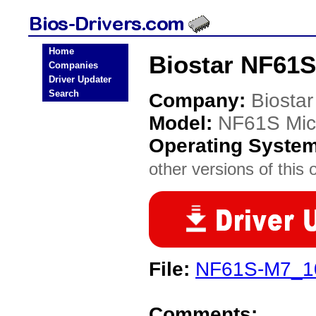
Home
Biostar NF61S
Companies
Driver Updater
Search
Company:
Biostar
Model:
NF61S Mic
Operating Syste
other versions of this 
File:
NF61S-M7_1
Comments: