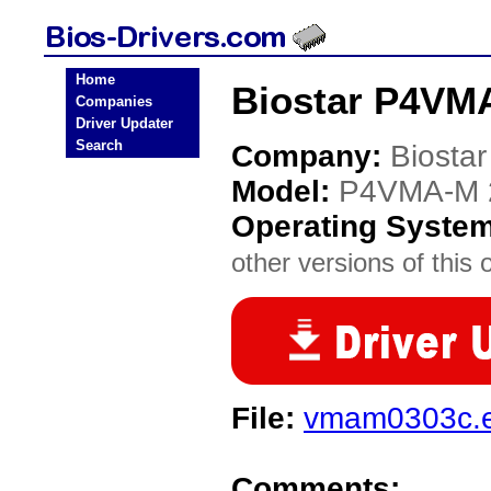
Home
Biostar P4VMA
Companies
Driver Updater
Search
Company:
Biostar
Model:
P4VMA-M 
Operating Syste
other versions of this 
File:
vmam0303c.
Comments: