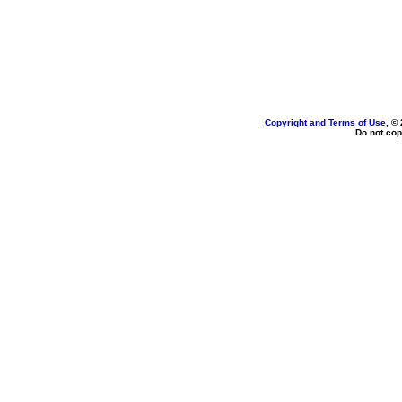
Copyright and Terms of Use
, ©
Do not cop