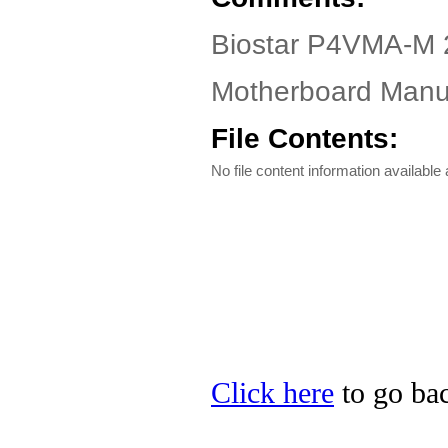
Biostar P4VMA-M 
Motherboard Manua
File Contents:
No file content information available a
Click here
to go bac