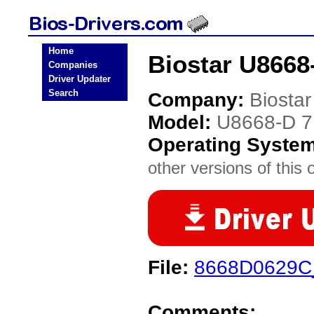
Home
Biostar U8668
Companies
Driver Updater
Search
Company:
Biostar
Model:
U8668-D 7
Operating Syste
other versions of this 
File:
8668D0629C
Comments: