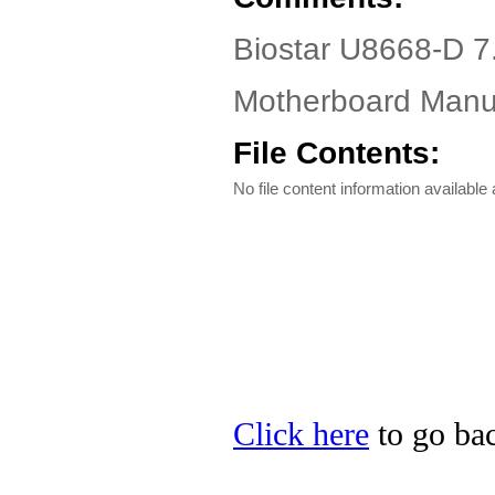
Biostar U8668-D 7
Motherboard Manua
File Contents:
No file content information available a
Click here
to go bac