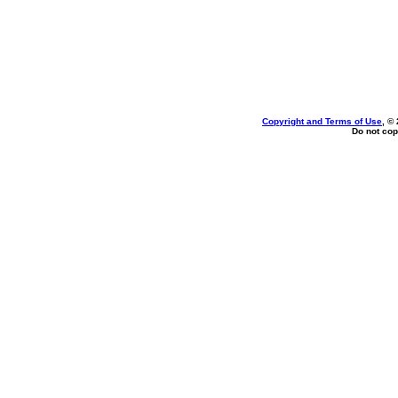
Copyright and Terms of Use
, ©
Do not cop