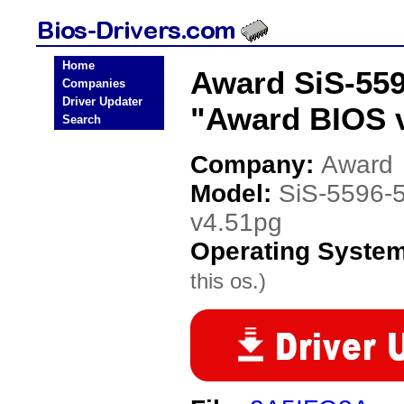
Home
Award SiS-55
Companies
Driver Updater
"Award BIOS v
Search
Company:
Award
Model:
SiS-5596-
v4.51pg
Operating Syste
this os.)