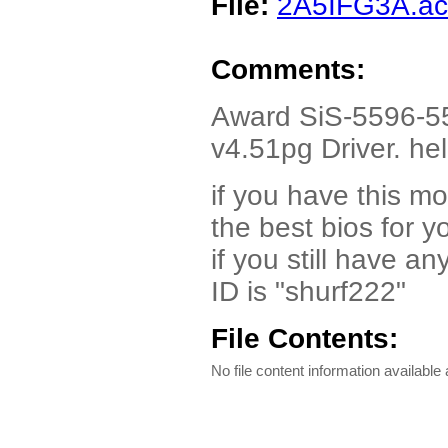
File:
2A5IFG3A.a
Comments:
Award SiS-5596-
v4.51pg Driver. hel
if you have this m
the best bios for y
if you still have 
ID is "shurf222"
File Contents:
No file content information available a