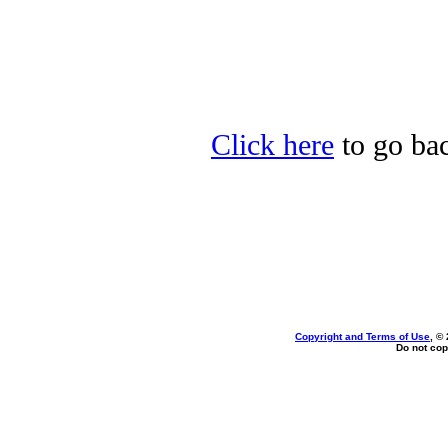
Click here
to go bac
Copyright and Terms of Use
, ©
Do not cop