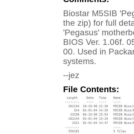
Biostar M5SIB 'Peg
the zip) for full de
'Pegasus' mother
BIOS Ver. 1.06f. 
00. Used in Packa
systems.
--jez
File Contents:
  Length     Date   Time    Name

 --------    ----   ----    ----

   262144  10-23-98 21:30   M5SIB Bios/s
      314  02-01-04 14:20   M5SIB Bios/B
    23158  06-15-98 15:53   M5SIB Bios/A
   262144  02-01-04 13:29   M5SIB Bios/S
     2421  02-01-04 14:47   M5SIB Bios/R
 --------                   ----
