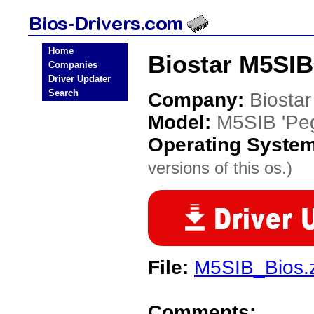
Home
Biostar M5SIB
Companies
Driver Updater
Search
Company:
Biostar
Model:
M5SIB 'Pe
Operating Syste
versions of this os.)
File:
M5SIB_Bios.
Comments: