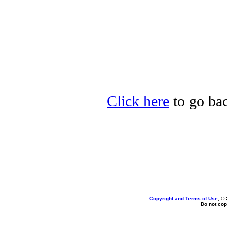
Click here
to go bac
Copyright and Terms of Use
, ©
Do not cop