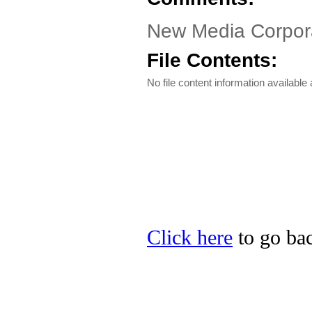
New Media Corpora
File Contents:
No file content information available a
Click here
to go bac