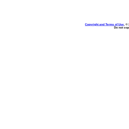
Copyright and Terms of Use
, ©
Do not cop