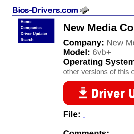
Home
New Media Cor
Companies
Driver Updater
Search
Company:
New Me
Model:
6vb+
Operating Syste
other versions of this 
File:
Comments: